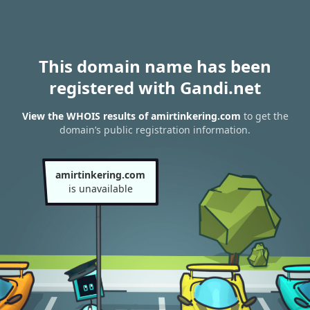
This domain name has been
registered with Gandi.net
View the WHOIS results of amirtinkering.com
to get the
domain’s public registration information.
amirtinkering.com
is unavailable