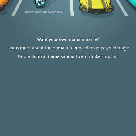
Want your own domain name?
Learn more about the domain name extensions we manage
Find a domain name similar to amirtinkering.com